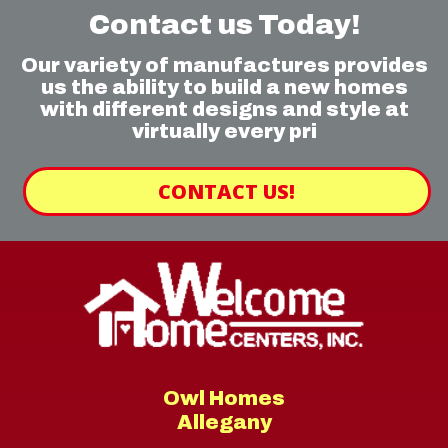
Contact us Today!
Our variety of manufactures provides
us the ability to build a new homes
with different designs and style at
virtually every pri
CONTACT US!
Owl Homes
Allegany