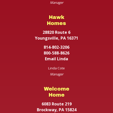
Manager
Hawk
Homes
28820 Route 6
Youngsville, PA 16371
814-802-3206
800-588-8626
Email Linda
Linda Cote
Manager
Welcome
Home
6083 Route 219
Brockway, PA 15824