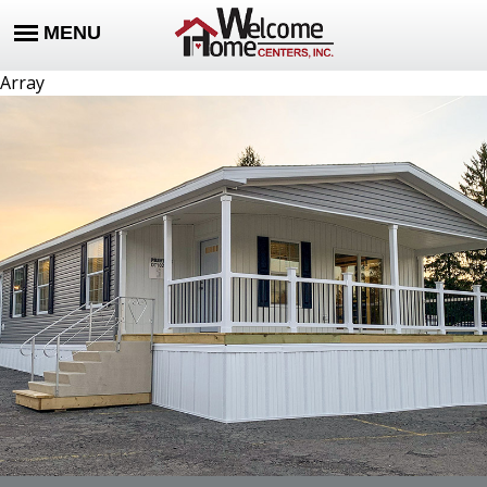
Array