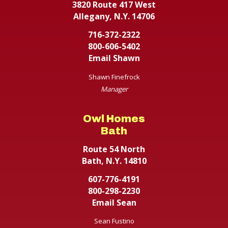
3820 Route 417 West
Allegany, N.Y. 14706
716-372-2322
800-606-5402
Email Shawn
Shawn Finefrock
Manager
Owl Homes
Bath
Route 54 North
Bath, N.Y. 14810
607-776-4191
800-298-2230
Email Sean
Sean Fustino