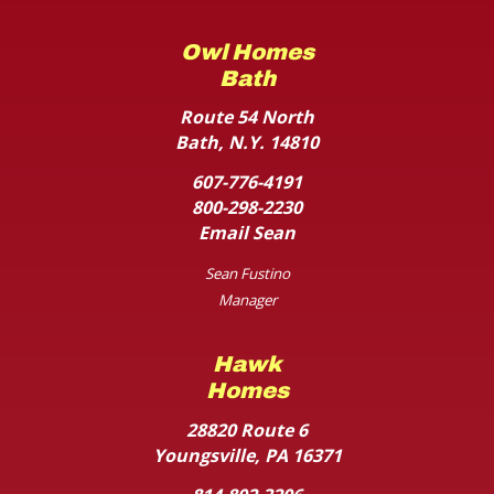
Owl Homes
Bath
Route 54 North
Bath, N.Y. 14810
607-776-4191
800-298-2230
Email Sean
Sean Fustino
Manager
Hawk
Homes
28820 Route 6
Youngsville, PA 16371