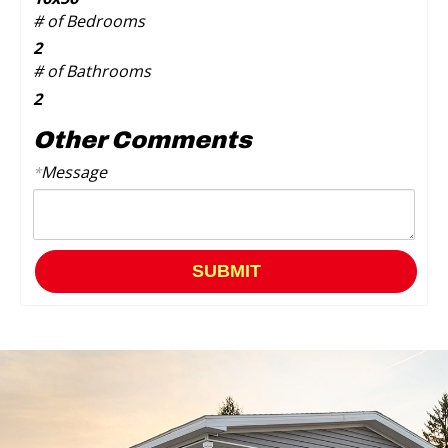
# of Bedrooms
2
# of Bathrooms
2
Other Comments
Message
*
SUBMIT