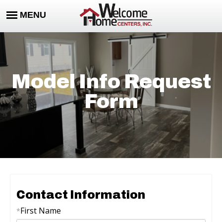
Model Info Request
Form
Contact Information
First Name
*