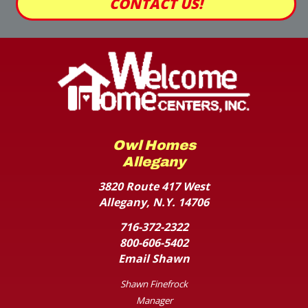
CONTACT US!
Owl Homes
Allegany
3820 Route 417 West
Allegany, N.Y. 14706
716-372-2322
800-606-5402
Email Shawn
Shawn Finefrock
Manager