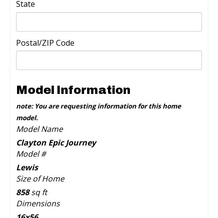
State
Postal/ZIP Code
Model Information
note: You are requesting information for this home
model.
Model Name
Clayton Epic Journey
Model #
Lewis
Size of Home
858
sq ft
Dimensions
16x56