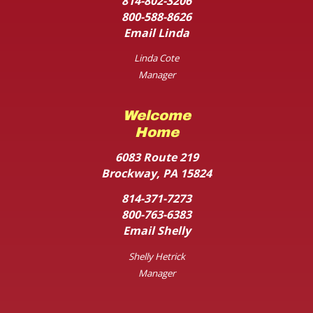
814-802-3206
800-588-8626
Email Linda
Linda Cote
Manager
Welcome
Home
6083 Route 219
Brockway, PA 15824
814-371-7273
800-763-6383
Email Shelly
Shelly Hetrick
Manager