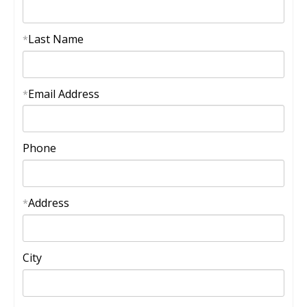
Last Name
*
Email Address
*
Phone
Address
*
City