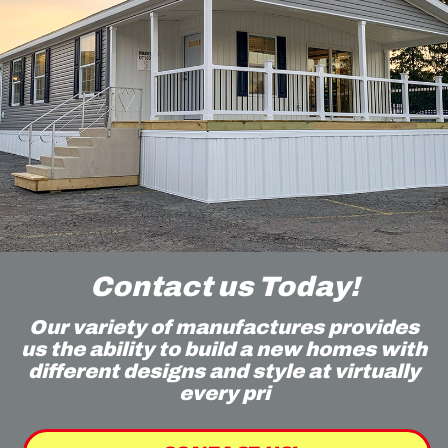
Contact us Today!
Our variety of manufactures provides
us the ability to build a new homes with
different designs and style at virtually
every pri