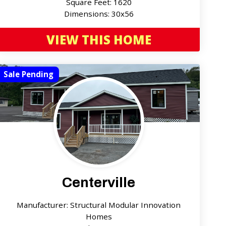
Square Feet: 1620
Dimensions: 30x56
VIEW THIS HOME
Sale Pending
Centerville
Manufacturer: Structural Modular Innovation
Homes