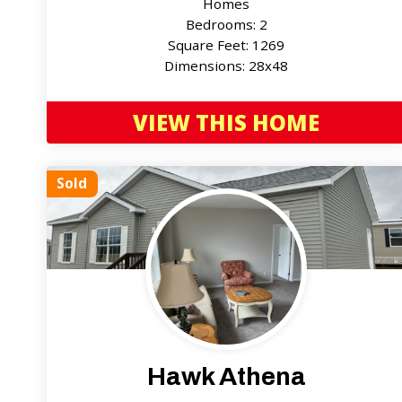
Homes
Bedrooms: 2
Square Feet: 1269
Dimensions: 28x48
VIEW THIS HOME
Sold
Hawk Athena