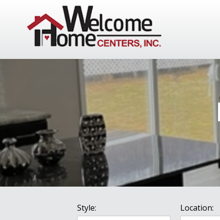
Style:
Location: