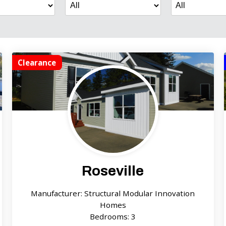
Clearance
Roseville
Manufacturer: Structural Modular Innovation
Homes
Bedrooms: 3