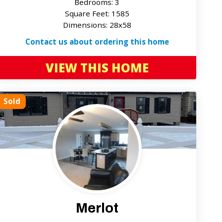
Bedrooms: 3
Square Feet: 1585
Dimensions: 28x58
Contact us about ordering this home
VIEW THIS HOME
Sold
Merlot