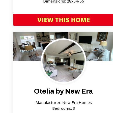
Dimensions: 28x54/56
VIEW THIS HOME
Otelia by New Era
Manufacturer: New Era Homes
Bedrooms: 3