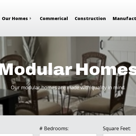
Our Homes
Commerical
Construction
Manufact
Modular Home
Our modular homes are made with quality in mind.
# Bedrooms:
Square Feet: