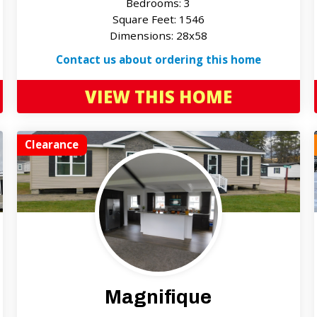
Bedrooms: 3
Square Feet: 1546
Dimensions: 28x58
Contact us about ordering this home
VIEW THIS HOME
Clearance
Magnifique