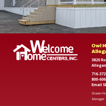
Owl 
Alleg
3820 Ro
Allegan
716-372
800-606
Email 
Shawn Fin
Manager