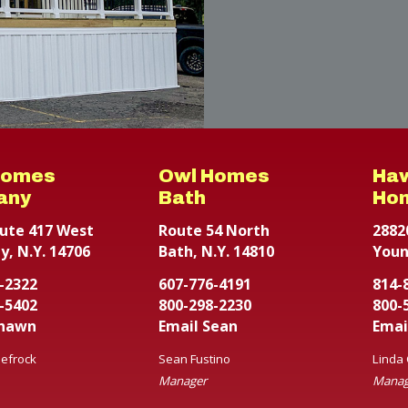
Homes
Owl Homes
Ha
any
Bath
Ho
ute 417 West
Route 54 North
2882
y, N.Y. 14706
Bath, N.Y. 14810
Youn
-2322
607-776-4191
814-
-5402
800-298-2230
800-
Shawn
Email Sean
Emai
efrock
Sean Fustino
Linda
Manager
Manag