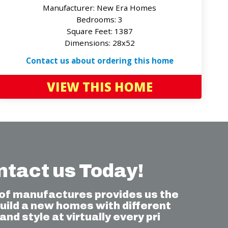
Manufacturer: New Era Homes
Bedrooms: 3
Square Feet: 1387
Dimensions: 28x52
Contact us about ordering this home
VIEW THIS HOME
ntact us Today!
 of manufactures provides us the
 build a new homes with different
and style at virtually every pri