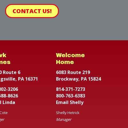
CONTACT US!
wk
Welcome
mes
Home
0 Route 6
6083 Route 219
gsville, PA 16371
Brockway, PA 15824
802-3206
814-371-7273
588-8626
800-763-6383
l Linda
Email Shelly
 Cote
Shelly Hetrick
er
Manager