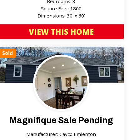
Bedrooms: 3
Square Feet: 1800
Dimensions: 30' x 60'
VIEW THIS HOME
Sold
Magnifique Sale Pending
Manufacturer: Cavco Emlenton