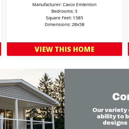
Manufacturer: Cavco Emlenton
Bedrooms: 3
Square Feet: 1585
Dimensions: 28x58
VIEW THIS HOME
Co
Our variety
ability to
designs 