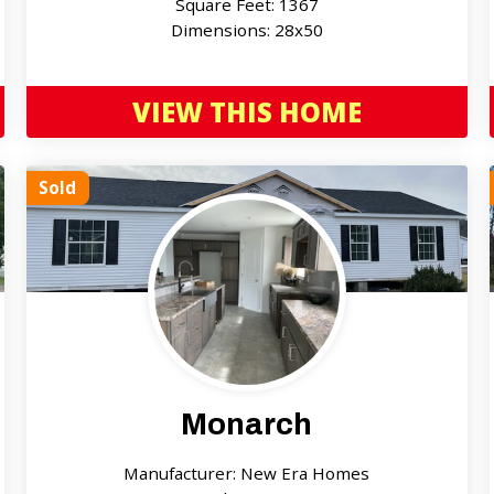
Square Feet: 1367
Dimensions: 28x50
VIEW THIS HOME
Sold
Monarch
Manufacturer: New Era Homes