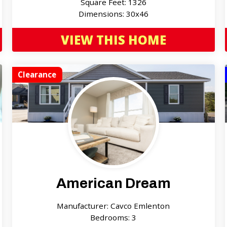
Square Feet: 1326
Dimensions: 30x46
VIEW THIS HOME
Clearance
American Dream
Manufacturer: Cavco Emlenton
Bedrooms: 3