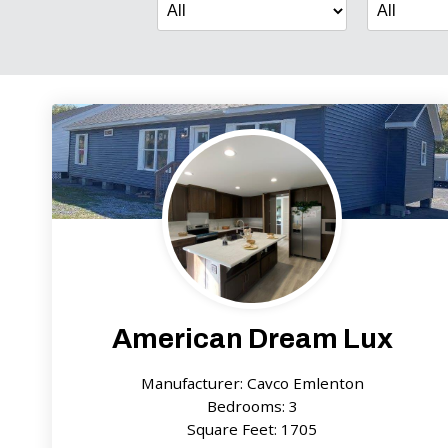
American Dream Lux
Manufacturer: Cavco Emlenton
Bedrooms: 3
Square Feet: 1705