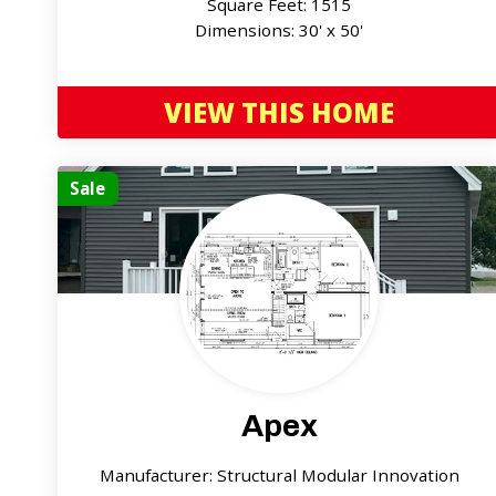
Square Feet: 1515
Dimensions: 30' x 50'
VIEW THIS HOME
Sale
Apex
Manufacturer: Structural Modular Innovation