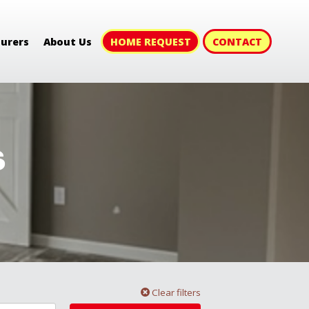
HOME REQUEST
CONTACT
urers
About Us
s
Clear filters