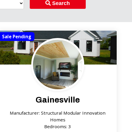
Search
Sale Pending
Gainesville
Manufacturer: Structural Modular Innovation
Homes
Bedrooms: 3