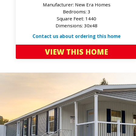
Manufacturer: New Era Homes
Bedrooms: 3
Square Feet: 1440
Dimensions: 30x48
Contact us about ordering this home
VIEW THIS HOME