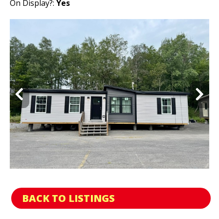
On Display?:
Yes
BACK TO LISTINGS