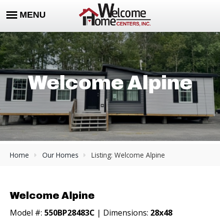
Welcome Alpine
Home
Our Homes
Listing: Welcome Alpine
Welcome Alpine
Model #:
550BP28483C
| Dimensions:
28x48