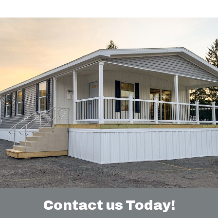
Contact us Today!