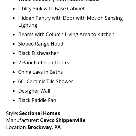
Utility Sink with Base Cabinet
Hidden Pantry with Door with Motion Sensing
Lighting
Beams with Column Living Area to Kitchen
Sloped Range Hood
Black Dishwasher
2 Panel Interior Doors
China Lavs in Baths
60" Ceramic Tile Shower
Designer Wall
Black Paddle Fan
Style:
Sectional Homes
Manufacturer:
Cavco Shippenville
Location:
Brockway, PA