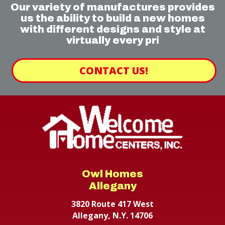
Our variety of manufactures provides
us the ability to build a new homes
with different designs and style at
virtually every pri
CONTACT US!
Owl Homes
Allegany
3820 Route 417 West
Allegany, N.Y. 14706