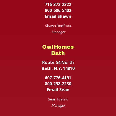
716-372-2322
800-606-5402
Email Shawn
Shawn Finefrock
Manager
Owl Homes
Bath
Route 54 North
Bath, N.Y. 14810
607-776-4191
800-298-2230
Email Sean
Sean Fustino
Manager