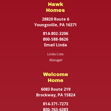
Hawk
Homes
28820 Route 6
Youngsville, PA 16371
814-802-3206
800-588-8626
Email Linda
Linda Cote
Manager
Welcome
Home
6083 Route 219
Brockway, PA 15824
814-371-7273
800-763-6383