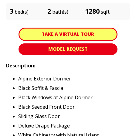
3
2
1280
bed(s)
bath(s)
sqft
TAKE A VIRTUAL TOUR
MODEL REQUEST
Description:
Alpine Exterior Dormer
Black Soffit & Fascia
Black Windows at Alpine Dormer
Black Seeded Front Door
Sliding Glass Door
Deluxe Drape Package
White Cabinetry with Natural Island